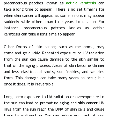
precancerous patches known as
actinic keratosis
can
take a long time to appear. . There is no set timeline for
when skin cancer will appear, as some lesions may appear
suddenly while others may take years to develop. For
instance, precancerous patches known as actinic
keratosis can take a long time to appear.
Other forms of skin cancer, such as melanoma, may
come and go quickly. Repeated exposure to UV radiation
from the sun can cause damage to the skin similar to
that of the aging process. Areas of skin become thinner
and less elastic, and spots, sun freckles, and wrinkles
form. This damage can take many years to occur, but
once it does, it is irreversible.
Long-term exposure to UV radiation or overexposure to
the sun can lead to premature aging and
skin cancer
. UV
rays from the sun reach the DNA of skin cells and cause
them to malfunction. You can reduce your risk of skin