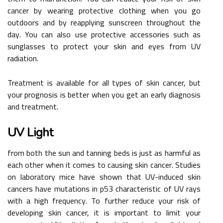
cancer by wearing protective clothing when you go
outdoors and by reapplying sunscreen throughout the
day. You can also use protective accessories such as
sunglasses to protect your skin and eyes from UV
radiation.
Treatment is available for all types of skin cancer, but
your prognosis is better when you get an early diagnosis
and treatment.
UV Light
from both the sun and tanning beds is just as harmful as
each other when it comes to causing skin cancer. Studies
on laboratory mice have shown that UV-induced skin
cancers have mutations in p53 characteristic of UV rays
with a high frequency. To further reduce your risk of
developing skin cancer, it is important to limit your