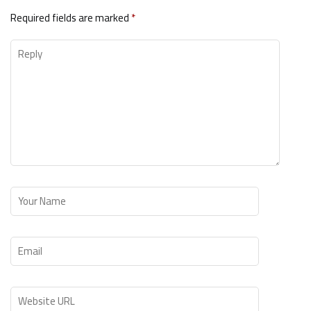
Required fields are marked
*