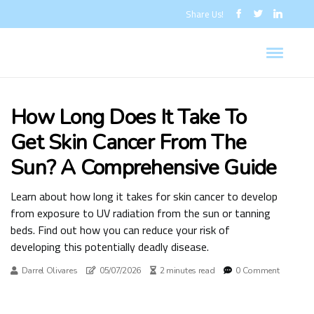
Share Us!
How Long Does It Take To
Get Skin Cancer From The
Sun? A Comprehensive Guide
Learn about how long it takes for skin cancer to develop
from exposure to UV radiation from the sun or tanning
beds. Find out how you can reduce your risk of
developing this potentially deadly disease.
Darrel Olivares
05/07/2026
2 minutes read
0 Comment