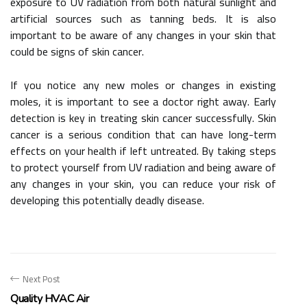
exposure to UV radiation from both natural sunlight and
artificial sources such as tanning beds. It is also
important to be aware of any changes in your skin that
could be signs of skin cancer.
If you notice any new moles or changes in existing
moles, it is important to see a doctor right away. Early
detection is key in treating skin cancer successfully. Skin
cancer is a serious condition that can have long-term
effects on your health if left untreated. By taking steps
to protect yourself from UV radiation and being aware of
any changes in your skin, you can reduce your risk of
developing this potentially deadly disease.
Next Post
Quality HVAC Air