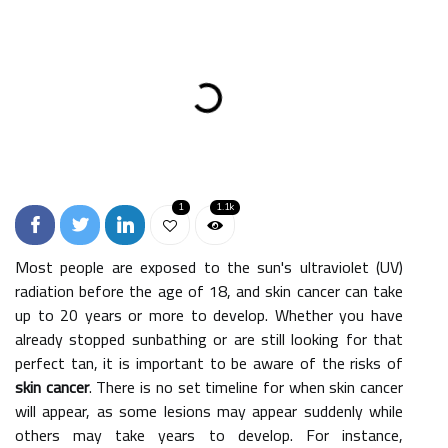
1
1.1k
Most people are exposed to the sun's ultraviolet (UV)
radiation before the age of 18, and skin cancer can take
up to 20 years or more to develop. Whether you have
already stopped sunbathing or are still looking for that
perfect tan, it is important to be aware of the risks of
skin cancer
. There is no set timeline for when skin cancer
will appear, as some lesions may appear suddenly while
others may take years to develop. For instance,