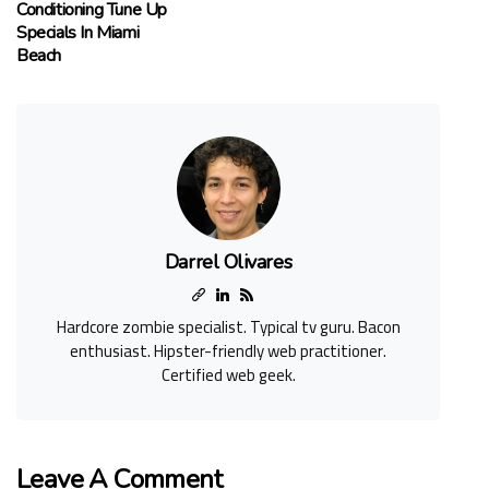
Conditioning Tune Up
Specials In Miami
Beach
Darrel Olivares
Hardcore zombie specialist. Typical tv guru. Bacon
enthusiast. Hipster-friendly web practitioner.
Certified web geek.
Leave A Comment