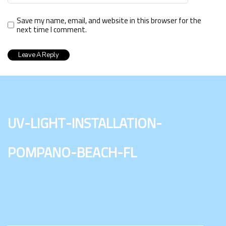
Save my name, email, and website in this browser for the
next time I comment.
uv-light-installation-
pompano-beach-fl