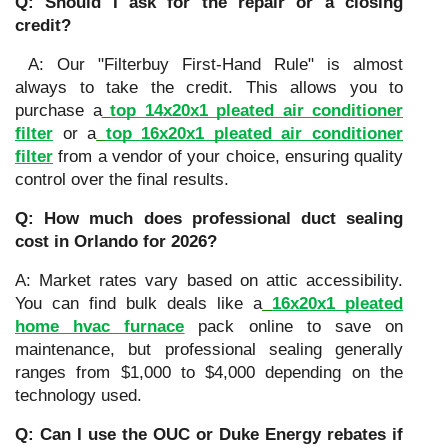
Q: Should I ask for the repair or a closing
credit?
A: Our "Filterbuy First-Hand Rule" is almost
always to take the credit. This allows you to
purchase a
top 14x20x1 pleated air conditioner
filter
or a
top 16x20x1 pleated air conditioner
filter
from a vendor of your choice, ensuring quality
control over the final results.
Q: How much does professional duct sealing
cost in Orlando for 2026?
A: Market rates vary based on attic accessibility.
You can find bulk deals like a
16x20x1 pleated
home hvac furnace
pack online to save on
maintenance, but professional sealing generally
ranges from $1,000 to $4,000 depending on the
technology used.
Q: Can I use the OUC or Duke Energy rebates if