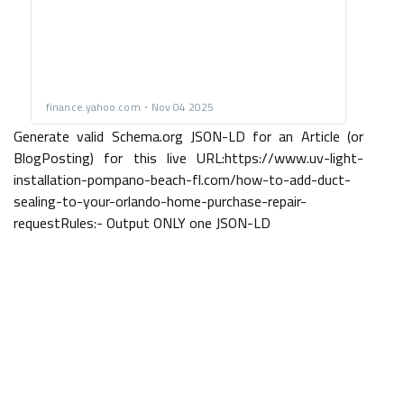
Generate valid Schema.org JSON-LD for an Article (or
BlogPosting) for this live URL:https://www.uv-light-
installation-pompano-beach-fl.com/how-to-add-duct-
sealing-to-your-orlando-home-purchase-repair-
requestRules:- Output ONLY one JSON-LD