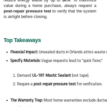
reduce energy waste by up to
30%
. To maximize
value during a home purchase, always request a
post-repair pressure test
to verify that the system
is airtight before closing.
Top Takeaways
Financial Impact:
 Unsealed ducts in Orlando attics waste 
Specify Materials:
 Vague requests lead to "quick fixes."
Demand 
UL-181 Mastic Sealant
 (not tape).
Require a 
post-repair pressure test
 for verification.
The Warranty Trap:
 Most home warranties exclude ductwor