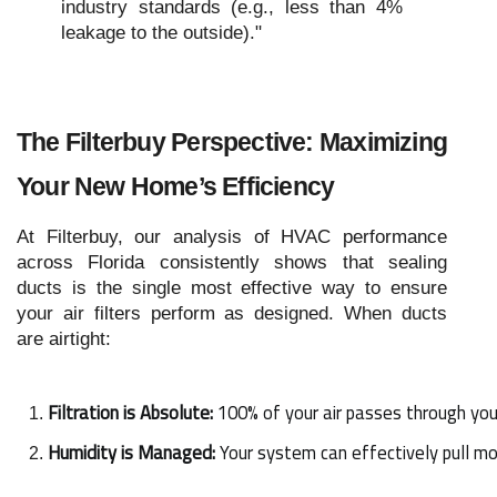
industry standards (e.g., less than 4%
leakage to the outside)."
The Filterbuy Perspective: Maximizing
Your New Home’s Efficiency
At Filterbuy, our analysis of HVAC performance
across Florida consistently shows that sealing
ducts is the single most effective way to ensure
your air filters perform as designed. When ducts
are airtight:
Filtration is Absolute:
 100% of your air passes through your
Humidity is Managed:
 Your system can effectively pull m