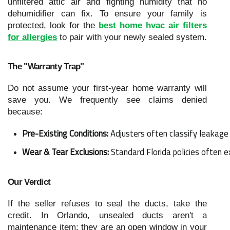
unfiltered attic air and fighting humidity that no
dehumidifier can fix. To ensure your family is
protected, look for the
best home hvac air filters
for allergies
to pair with your newly sealed system.
The "Warranty Trap"
Do not assume your first-year home warranty will
save you. We frequently see claims denied
because:
Pre-Existing Conditions:
 Adjusters often classify leakage 
Wear & Tear Exclusions:
 Standard Florida policies often 
Our Verdict
If the seller refuses to seal the ducts, take the
credit. In Orlando, unsealed ducts aren't a
maintenance item; they are an open window in your