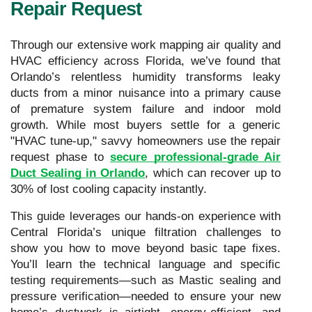
Repair Request
Through our extensive work mapping air quality and
HVAC efficiency across Florida, we’ve found that
Orlando’s relentless humidity transforms leaky
ducts from a minor nuisance into a primary cause
of premature system failure and indoor mold
growth. While most buyers settle for a generic
"HVAC tune-up," savvy homeowners use the repair
request phase to
secure professional-grade Air
Duct Sealing in Orlando
, which can recover up to
30% of lost cooling capacity instantly.
This guide leverages our hands-on experience with
Central Florida’s unique filtration challenges to
show you how to move beyond basic tape fixes.
You’ll learn the technical language and specific
testing requirements—such as Mastic sealing and
pressure verification—needed to ensure your new