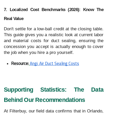
7. Localized Cost Benchmarks (2026): Know The
Real Value
Don't settle for a low-ball credit at the closing table.
This guide gives you a realistic look at current labor
and material costs for duct sealing, ensuring the
concession you accept is actually enough to cover
the job when you hire a pro yourself.
Resource:
Angi: Air Duct Sealing Costs
Supporting Statistics: The Data
Behind Our Recommendations
At Filterbuy, our field data confirms that in Orlando,