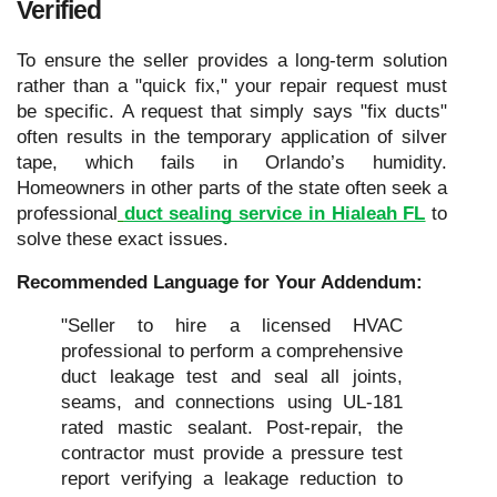
Verified
To ensure the seller provides a long-term solution
rather than a "quick fix," your repair request must
be specific. A request that simply says "fix ducts"
often results in the temporary application of silver
tape, which fails in Orlando’s humidity.
Homeowners in other parts of the state often seek a
professional
duct sealing service in Hialeah FL
to
solve these exact issues.
Recommended Language for Your Addendum:
"Seller to hire a licensed HVAC
professional to perform a comprehensive
duct leakage test and seal all joints,
seams, and connections using UL-181
rated mastic sealant. Post-repair, the
contractor must provide a pressure test
report verifying a leakage reduction to