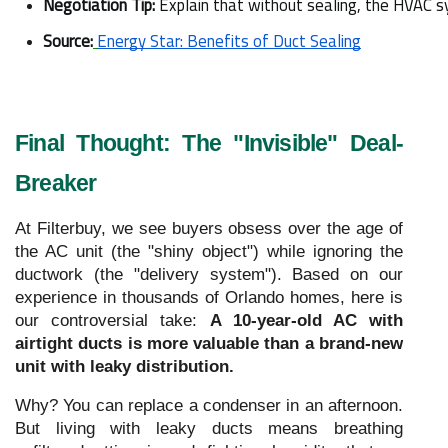
Negotiation Tip:
 Explain that without sealing, the HVAC s
Source:
Energy Star: Benefits of Duct Sealing
Final Thought: The "Invisible" Deal-
Breaker
At Filterbuy, we see buyers obsess over the age of
the AC unit (the "shiny object") while ignoring the
ductwork (the "delivery system"). Based on our
experience in thousands of Orlando homes, here is
our controversial take:
A 10-year-old AC with
airtight ducts is more valuable than a brand-new
unit with leaky distribution.
Why? You can replace a condenser in an afternoon.
But living with leaky ducts means breathing