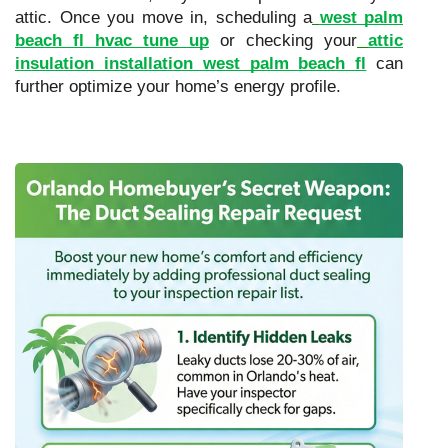
attic. Once you move in, scheduling a
west palm
beach fl hvac tune up
or checking your
attic
insulation installation west palm beach fl
can
further optimize your home’s energy profile.