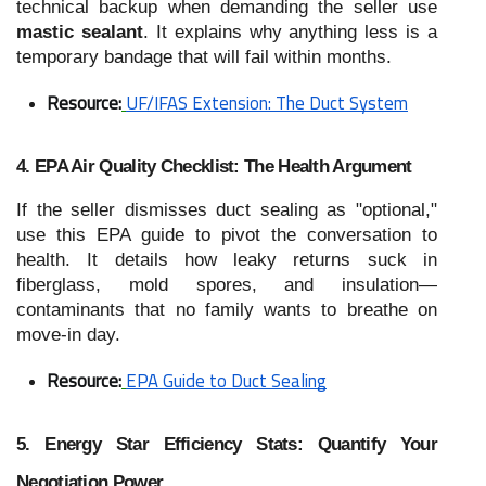
technical backup when demanding the seller use
mastic sealant
. It explains why anything less is a
temporary bandage that will fail within months.
Resource:
UF/IFAS Extension: The Duct System
4. EPA Air Quality Checklist: The Health Argument
If the seller dismisses duct sealing as "optional,"
use this EPA guide to pivot the conversation to
health. It details how leaky returns suck in
fiberglass, mold spores, and insulation—
contaminants that no family wants to breathe on
move-in day.
Resource:
EPA Guide to Duct Sealing
5. Energy Star Efficiency Stats: Quantify Your
Negotiation Power