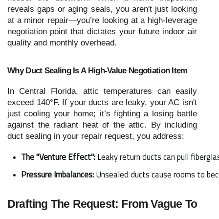
reveals gaps or aging seals, you aren't just looking
at a minor repair—you’re looking at a high-leverage
negotiation point that dictates your future indoor air
quality and monthly overhead.
Why Duct Sealing Is A High-Value Negotiation Item
In Central Florida, attic temperatures can easily
exceed 140°F. If your ducts are leaky, your AC isn't
just cooling your home; it’s fighting a losing battle
against the radiant heat of the attic. By including
duct sealing in your repair request, you address:
The "Venture Effect":
 Leaky return ducts can pull fibergla
Pressure Imbalances:
 Unsealed ducts cause rooms to becom
Drafting The Request: From Vague To