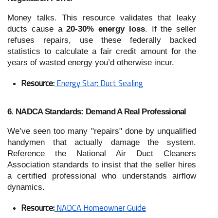
Money talks. This resource validates that leaky
ducts cause a
20-30% energy loss
. If the seller
refuses repairs, use these federally backed
statistics to calculate a fair credit amount for the
years of wasted energy you’d otherwise incur.
Resource:
Energy Star: Duct Sealing
6. NADCA Standards: Demand A Real Professional
We’ve seen too many "repairs" done by unqualified
handymen that actually damage the system.
Reference the National Air Duct Cleaners
Association standards to insist that the seller hires
a certified professional who understands airflow
dynamics.
Resource:
NADCA Homeowner Guide