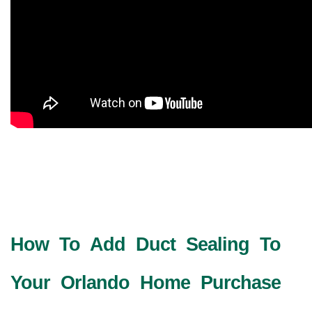
How To Add Duct Sealing To
Your Orlando Home Purchase