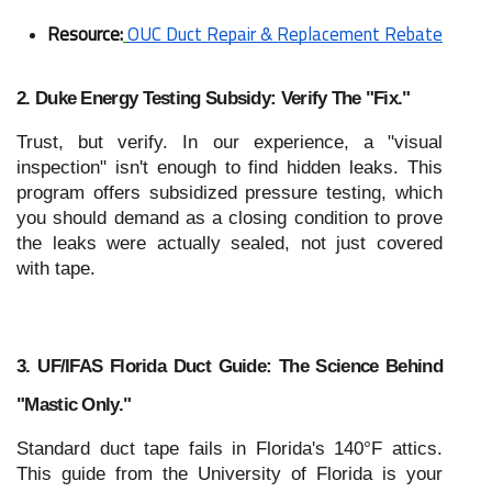
Resource:
OUC Duct Repair & Replacement Rebate
2. Duke Energy Testing Subsidy: Verify The "Fix."
Trust, but verify. In our experience, a "visual
inspection" isn't enough to find hidden leaks. This
program offers subsidized pressure testing, which
you should demand as a closing condition to prove
the leaks were actually sealed, not just covered
with tape.
3. UF/IFAS Florida Duct Guide: The Science Behind
"Mastic Only."
Standard duct tape fails in Florida's 140°F attics.
This guide from the University of Florida is your