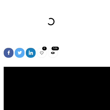
8
5.8k