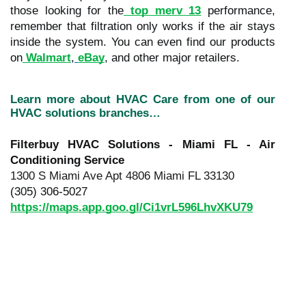
those looking for the
top merv 13
performance,
remember that filtration only works if the air stays
inside the system. You can even find our products
on
Walmart
,
eBay
, and other major retailers.
Learn more about HVAC Care from one of our
HVAC solutions branches…
Filterbuy HVAC Solutions - Miami FL - Air
Conditioning Service
1300 S Miami Ave Apt 4806 Miami FL 33130
(305) 306-5027
https://maps.app.goo.gl/Ci1vrL596LhvXKU79