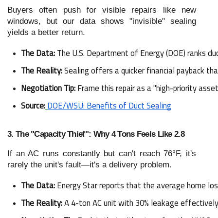
Buyers often push for visible repairs like new
windows, but our data shows "invisible" sealing
yields a better return.
The Data:
 The U.S. Department of Energy (DOE) ranks duc
The Reality:
 Sealing offers a quicker financial payback 
Negotiation Tip:
 Frame this repair as a "high-priority ass
Source:
DOE/WSU: Benefits of Duct Sealing
3. The "Capacity Thief": Why 4 Tons Feels Like 2.8
If an AC runs constantly but can't reach 76°F, it's
rarely the unit's fault—it's a delivery problem.
The Data:
 Energy Star reports that the average home los
The Reality:
 A 4-ton AC unit with 30% leakage effectively 