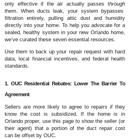
only effective if the air actually passes
through
them. When ducts leak, your system bypasses
filtration entirely, pulling attic dust and humidity
directly into your home. To help you advocate for a
sealed, healthy system in your new Orlando home,
we’ve curated these seven essential resources.
Use them to back up your repair request with hard
data, local financial incentives, and federal health
standards.
1. OUC Residential Rebates: Lower The Barrier To
Agreement
Sellers are more likely to agree to repairs if they
know the cost is subsidized. If the home is in
Orlando proper, use this page to show the seller (or
their agent) that a portion of the duct repair cost
can be offset by OUC.