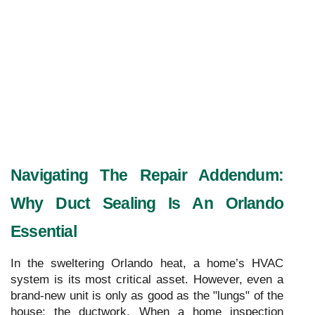
Navigating The Repair Addendum: 
Why Duct Sealing Is An Orlando 
Essential
In the sweltering Orlando heat, a home’s HVAC
system is its most critical asset. However, even a
brand-new unit is only as good as the "lungs" of the
house: the ductwork. When a home inspection