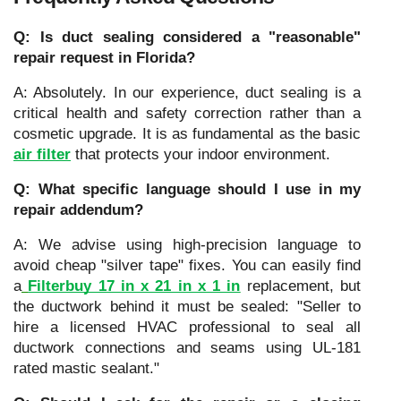
Q: Is duct sealing considered a "reasonable"
repair request in Florida?
A: Absolutely. In our experience, duct sealing is a
critical health and safety correction rather than a
cosmetic upgrade. It is as fundamental as the basic
air filter
that protects your indoor environment.
Q: What specific language should I use in my
repair addendum?
A: We advise using high-precision language to
avoid cheap "silver tape" fixes. You can easily find
a
Filterbuy 17 in x 21 in x 1 in
replacement, but
the ductwork behind it must be sealed: "Seller to
hire a licensed HVAC professional to seal all
ductwork connections and seams using UL-181
rated mastic sealant."