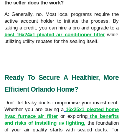
the seller does the work?
A: Generally, no. Most local programs require the
active account holder to initiate the process. By
taking a credit, you can hire a pro and upgrade to a
best 16x24x1 pleated air conditioner filter
while
utilizing utility rebates for the sealing itself.
Ready To Secure A Healthier, More
Efficient Orlando Home?
Don’t let leaky ducts compromise your investment.
Whether you are buying a
16x25x1 pleated home
hvac furnace air filter
or exploring
the benefits
and risks of installing uv lighting
,
the foundation
of your air quality starts with sealed ducts. For