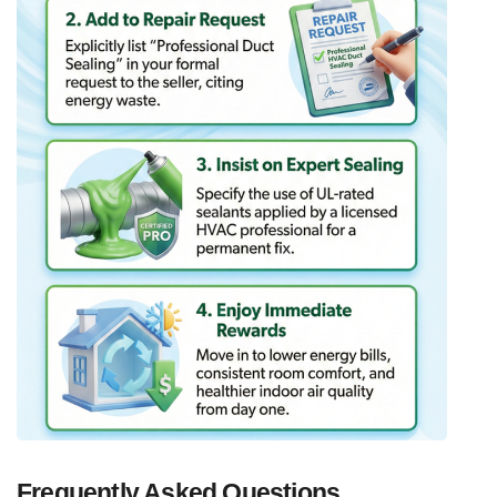
Frequently Asked Questions