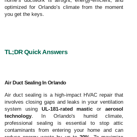
home’s ductwork is airtight, energy-efficient, and
optimized for Orlando’s climate from the moment
you get the keys.
TL;DR Quick Answers
Air Duct Sealing In Orlando
Air duct sealing is a high-impact HVAC repair that
involves closing gaps and leaks in your ventilation
system using
UL-181-rated mastic
or
aerosol
technology
. In Orlando's humid climate,
professional sealing is essential to stop attic
contaminants from entering your home and can