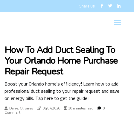
Share Us!
How To Add Duct Sealing To
Your Orlando Home Purchase
Repair Request
Boost your Orlando home's efficiency! Learn how to add
professional duct sealing to your repair request and save
on energy bills. Tap here to get the guide!
Darrel Olivares
06/07/2026
10 minutes read
0
Comment