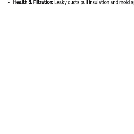
Health & Filtration:
 Leaky ducts pull insulation and mold sp