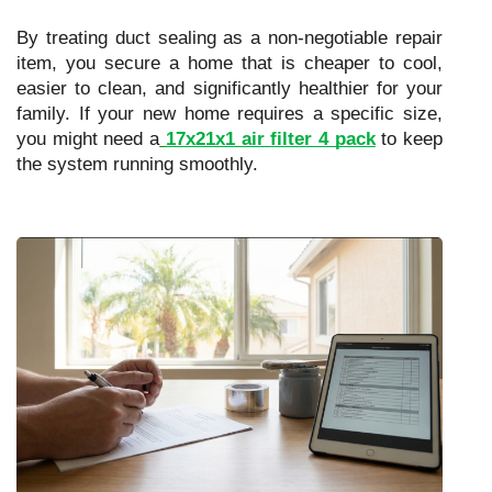
By treating duct sealing as a non-negotiable repair
item, you secure a home that is cheaper to cool,
easier to clean, and significantly healthier for your
family. If your new home requires a specific size,
you might need a
17x21x1 air filter 4 pack
to keep
the system running smoothly.