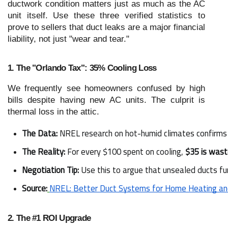
ductwork condition matters just as much as the AC
unit itself. Use these three verified statistics to
prove to sellers that duct leaks are a major financial
liability, not just "wear and tear."
1. The "Orlando Tax": 35% Cooling Loss
We frequently see homeowners confused by high
bills despite having new AC units. The culprit is
thermal loss in the attic.
The Data:
 NREL research on hot-humid climates confirms 
The Reality:
 For every $100 spent on cooling, 
$35 is was
Negotiation Tip:
 Use this to argue that unsealed ducts fu
Source:
NREL: Better Duct Systems for Home Heating an
2. The #1 ROI Upgrade