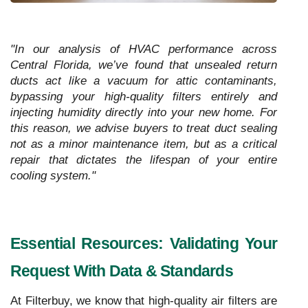
"In our analysis of HVAC performance across
Central Florida, we’ve found that unsealed return
ducts act like a vacuum for attic contaminants,
bypassing your high-quality filters entirely and
injecting humidity directly into your new home. For
this reason, we advise buyers to treat duct sealing
not as a minor maintenance item, but as a critical
repair that dictates the lifespan of your entire
cooling system."
Essential Resources: Validating Your
Request With Data & Standards
At Filterbuy, we know that high-quality air filters are